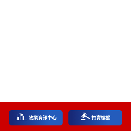
物業資訊中心
拍賣樓盤