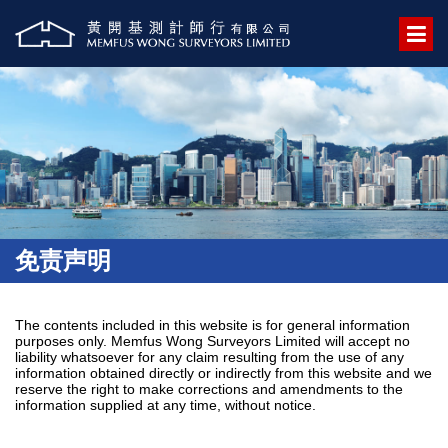
免责声明
The contents included in this website is for general information
purposes only. Memfus Wong Surveyors Limited will accept no
liability whatsoever for any claim resulting from the use of any
information obtained directly or indirectly from this website and we
reserve the right to make corrections and amendments to the
information supplied at any time, without notice.