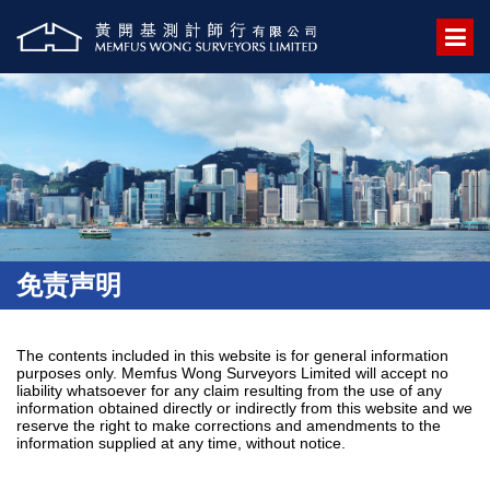
免责声明
The contents included in this website is for general information
purposes only. Memfus Wong Surveyors Limited will accept no
liability whatsoever for any claim resulting from the use of any
information obtained directly or indirectly from this website and we
reserve the right to make corrections and amendments to the
information supplied at any time, without notice.