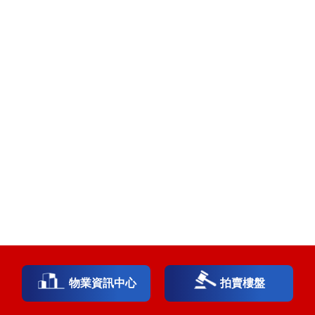
物業資訊中心
拍賣樓盤